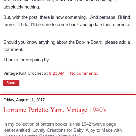
absolutely nothing.
But, with the post, there is now something. And perhaps, I'll find
more. If I do, I'll be sure to come back and update this reference.
Should you know anything about the Bob-In-Board, please add a
comment.
Thanks for dropping by
Vintage Knit Crochet
at
8:23 AM
No comments:
Share
Friday, August 11, 2017
Lorraine Perlette Yarn, Vintage 1940's
In my collection of pattern books is this 1942 twelve page
leaflet entitled Lovely Creations for Baby, A joy to Make with