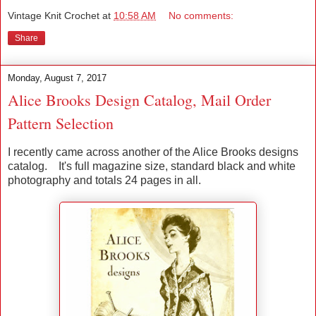
Vintage Knit Crochet
at
10:58 AM
No comments:
Share
Monday, August 7, 2017
Alice Brooks Design Catalog, Mail Order
Pattern Selection
I recently came across another of the Alice Brooks designs
catalog. It's full magazine size, standard black and white
photography and totals 24 pages in all.