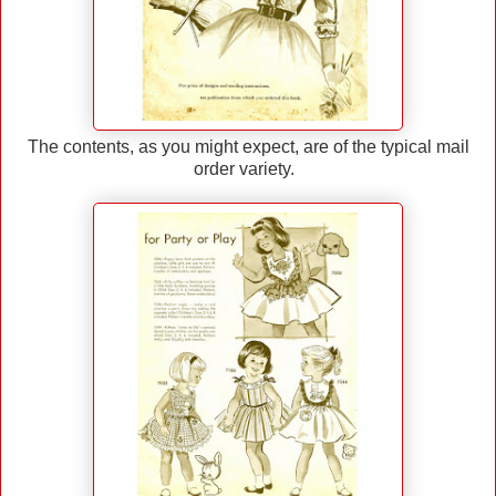
The contents, as you might expect, are of the typical mail
order variety.