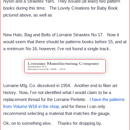
Nylon and a Strawtex Yarn. They issued (at least) two pattern
books during this time. The Lovely Creations for Baby Book
pictured above, as well as
New Hats, Bag and Belts of Lorraine Strawtex No 17. Now it
would seem that there should be patterns books before 15, and at
a minimum No 16, however, I've not found a single track.
Lorraine Mfg. Co. dissolved in 1954. Another end to fiber art
history. Now, I've not identified what I would claim to be a
replacement thread for the Lorraine Perlette.
I have the patterns
from Volume W16 in the shop,
and for these I can only
recommend selecting a material that matches the gauge.
Ok, on to something else. Thanks for dropping by.