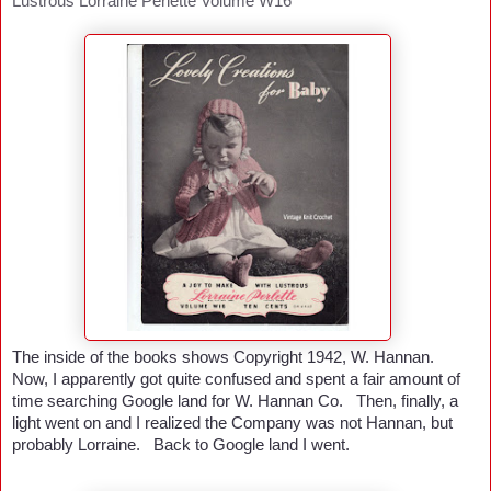
Lustrous Lorraine Perlette Volume W16
The inside of the books shows Copyright 1942, W. Hannan.
Now, I apparently got quite confused and spent a fair amount of
time searching Google land for W. Hannan Co. Then, finally, a
light went on and I realized the Company was not Hannan, but
probably Lorraine. Back to Google land I went.