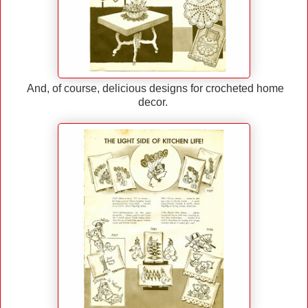
And, of course, delicious designs for crocheted home
decor.