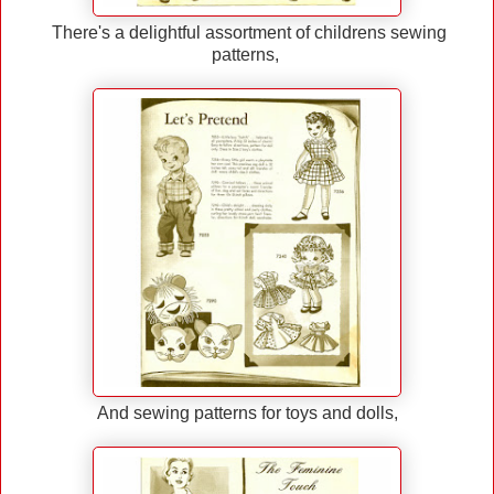
There's a delightful assortment of childrens sewing
patterns,
And sewing patterns for toys and dolls,