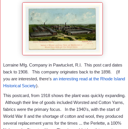
Lorraine Mfg. Company in Pawtucket, R.I. This post card dates
back to 1908. This company originates back to the 1898. (If
you are interested, there's
an interesting read at the Rhode Island
Historical Society
).
This postcard, from 1918 shows the plant was quickly expanding.
Although their line of goods included Worsted and Cotton Yarns,
fabrics were the primary focus. In the 1940's, with the start of
World War II and the shortage of cotton and wool, they produced
several replacement yarns for the times ... the Perlette, a 100%