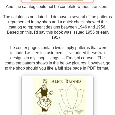
And, the catalog could not be complete without transfers.
The catalog is not dated. I do have a several of the patterns
represented in my shop and a quick check showed the
catalog to represent designs between 1946 and 1956.
Based on this, I'd say this book was issued 1956 or early
1957.
The center pages contain two simply patterns that were
included as free to customers. I've added these two
designs to my shop listings --- Free, of course. The
complete pattern shows in the below pictures, however, go
to the shop should you like a full size page in PDF format.