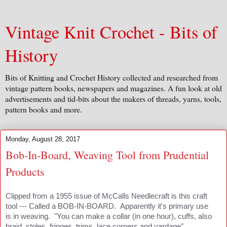
Vintage Knit Crochet - Bits of
History
Bits of Knitting and Crochet History collected and researched from
vintage pattern books, newspapers and magazines. A fun look at old
advertisements and tid-bits about the makers of threads, yarns, tools,
pattern books and more.
Monday, August 28, 2017
Bob-In-Board, Weaving Tool from Prudential
Products
Clipped from a 1955 issue of McCalls Needlecraft is this craft
tool --- Called a BOB-IN-BOARD. Apparently it's primary use
is in weaving. "You can make a collar (in one hour), cuffs, also
braid, stoles, fringes, trims, lace corners and yardage".