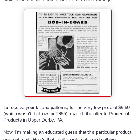
To receive your kit and patterns, for the very low price of $6.50
(which wasn't that low for 1955), mail off the offer to Prudential
Products in Upper Derby, PA.
Now, I'm making an educated guess that this particular product
was not a hit. How's that, well an internet found nothing ....