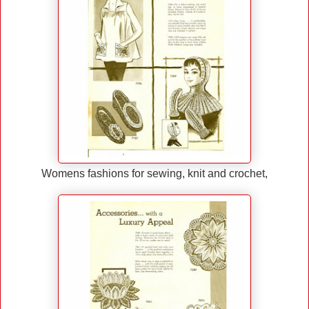
Womens fashions for sewing, knit and crochet,