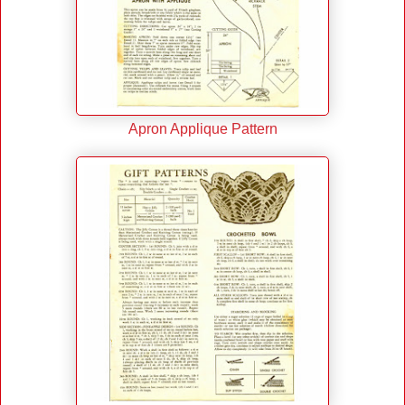
Apron Applique Pattern