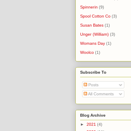
Spinnerin
(9)
Spool Cotton Co
(3)
Susan Bates
(1)
Unger (William)
(3)
Womans Day
(1)
Woolco
(1)
Subscribe To
Posts
All Comments
Blog Archive
►
2021
(4)