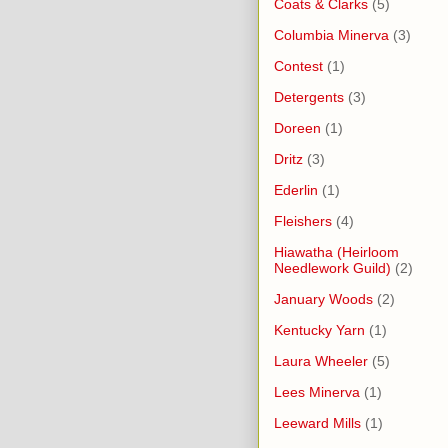
Coats & Clarks
(5)
Columbia Minerva
(3)
Contest
(1)
Detergents
(3)
Doreen
(1)
Dritz
(3)
Ederlin
(1)
Fleishers
(4)
Hiawatha (Heirloom
Needlework Guild)
(2)
January Woods
(2)
Kentucky Yarn
(1)
Laura Wheeler
(5)
Lees Minerva
(1)
Leeward Mills
(1)