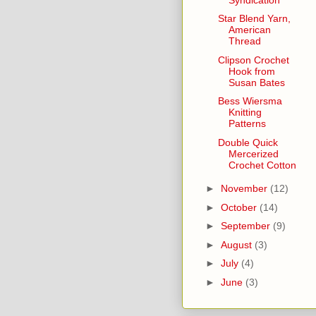
Star Blend Yarn,
American
Thread
Clipson Crochet
Hook from
Susan Bates
Bess Wiersma
Knitting
Patterns
Double Quick
Mercerized
Crochet Cotton
►
November
(12)
►
October
(14)
►
September
(9)
►
August
(3)
►
July
(4)
►
June
(3)