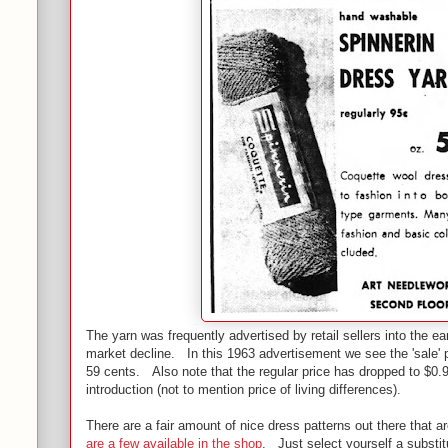
The yarn was frequently advertised by retail sellers into the ear
market decline. In this 1963 advertisement we see the 'sale' p
59 cents. Also note that the regular price has dropped to $0.9
introduction (not to mention price of living differences).
There are a fair amount of nice dress patterns out there that ar
are a few available in the shop
. Just select yourself a substi