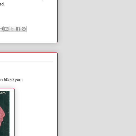
 used.
pun 50/50 yarn.