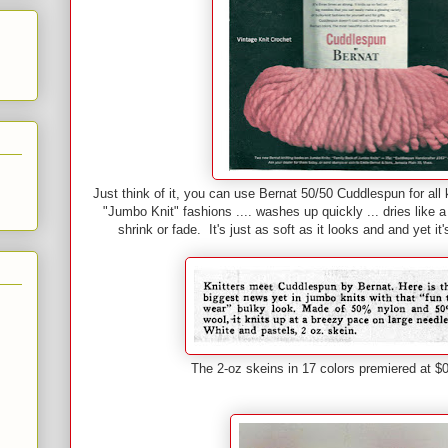
Just think of it, you can use Bernat 50/50 Cuddlespun for all 
"Jumbo Knit" fashions .... washes up quickly ... dries like a
shrink or fade. It's just as soft as it looks and and yet i
The 2-oz skeins in 17 colors premiered at 