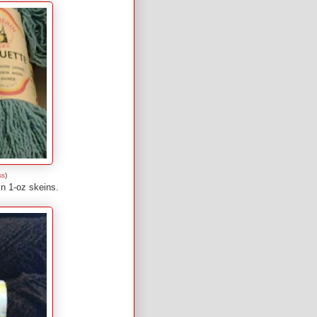
ss
)
in 1-oz skeins.