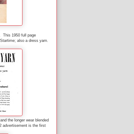
. This 1950 full page
Startime; also a dress yarn.
 and the longer wear blended
2 advertisement is the first