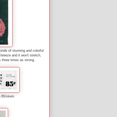
kinds of stunning and colorful
 breeze and it won't stretch,
t's three times as strong.
$0.85/skein.