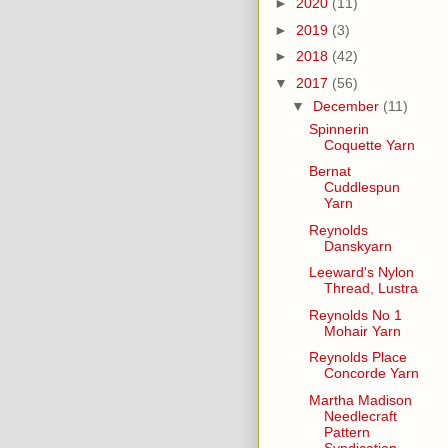
►
2020
(11)
►
2019
(3)
►
2018
(42)
▼
2017
(56)
▼
December
(11)
Spinnerin
Coquette Yarn
Bernat
Cuddlespun
Yarn
Reynolds
Danskyarn
Leeward's Nylon
Thread, Lustra
Reynolds No 1
Mohair Yarn
Reynolds Place
Concorde Yarn
Martha Madison
Needlecraft
Pattern
Syndication