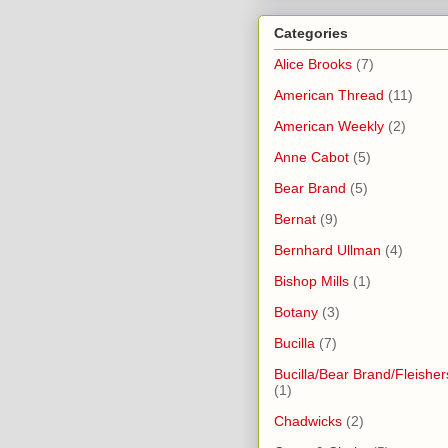
Categories
Alice Brooks
(7)
American Thread
(11)
American Weekly
(2)
Anne Cabot
(5)
Bear Brand
(5)
Bernat
(9)
Bernhard Ullman
(4)
Bishop Mills
(1)
Botany
(3)
Bucilla
(7)
Bucilla/Bear Brand/Fleisher
(1)
Chadwicks
(2)