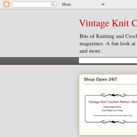
Vintage Knit C
Bits of Knitting and Croc
magazines. A fun look at o
and more.
Shop Open 24/7