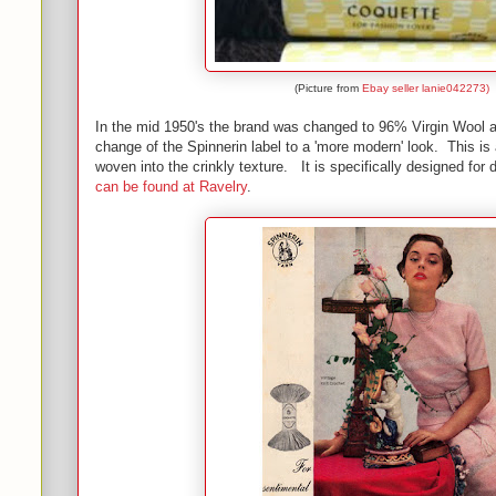
(Picture from
Ebay seller lanie042273)
In the mid 1950's the brand was changed to 96% Virgin Wool 
change of the Spinnerin label to a 'more modern' look. This is
woven into the crinkly texture. It is specifically designed f
can be found at Ravelry
.