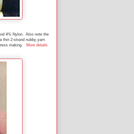
and 4% Nylon. Also note the
 a thin 2-strand nubby yarn
or dress making.
More details