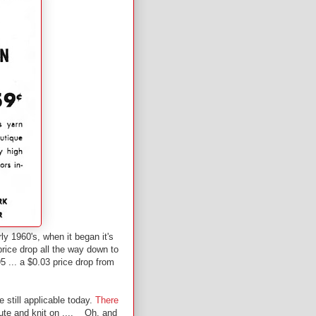
ly 1960's, when it began it's
rice drop all the way down to
5 ... a $0.03 price drop from
e still applicable today.
There
tute and knit on .... Oh, and