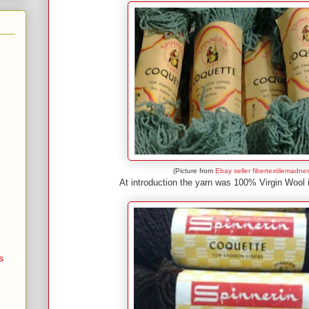
(Picture from
Ebay seller fibertextilemadne
At introduction the yarn was 100% Virgin Wool 
s