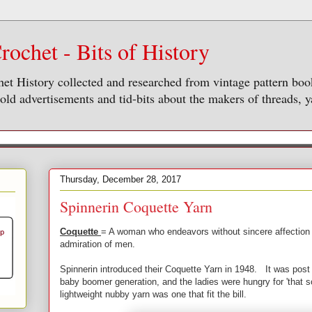
rochet - Bits of History
het History collected and researched from vintage pattern bo
ld advertisements and tid-bits about the makers of threads, y
Thursday, December 28, 2017
Spinnerin Coquette Yarn
Coquette
= A woman who endeavors without sincere affection t
admiration of men.
Spinnerin introduced their Coquette Yarn in 1948. It was post 
baby boomer generation, and the ladies were hungry for 'that s
lightweight nubby yarn was one that fit the bill.