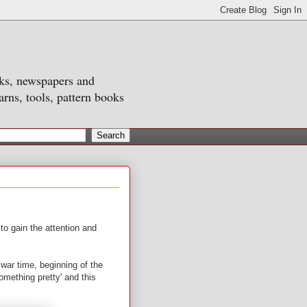
oks, newspapers and
arns, tools, pattern books
o gain the attention and
war time, beginning of the
omething pretty' and this