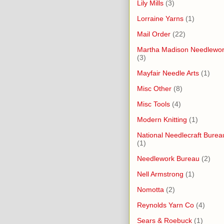
Lily Mills
(3)
Lorraine Yarns
(1)
Mail Order
(22)
Martha Madison Needlewo
(3)
Mayfair Needle Arts
(1)
Misc Other
(8)
Misc Tools
(4)
Modern Knitting
(1)
National Needlecraft Burea
(1)
Needlework Bureau
(2)
Nell Armstrong
(1)
Nomotta
(2)
Reynolds Yarn Co
(4)
Sears & Roebuck
(1)