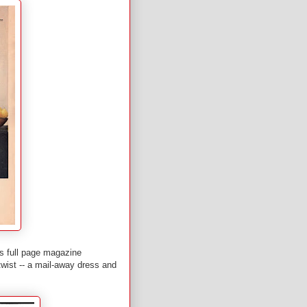
is full page magazine
wist -- a mail-away dress and