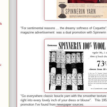
rk
"For sentimental reasons ... the dreamy softness of Coquette"
magazine advertisement was a dual promotion with Spinnerin 
u
"Go everywhere classic boucle yarn with the smoother texture
right into every lovely inch of your dress or blouse". This 195
promotion I've found from newspaper sources.