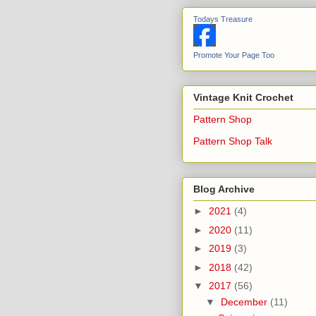
Todays Treasure
Promote Your Page Too
Vintage Knit Crochet
Pattern Shop
Pattern Shop Talk
Blog Archive
►
2021
(4)
►
2020
(11)
►
2019
(3)
►
2018
(42)
▼
2017
(56)
▼
December
(11)