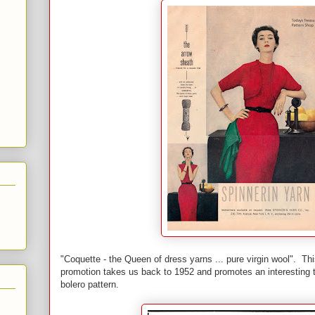
"Coquette - the Queen of dress yarns ... pure virgin wool". Th
promotion takes us back to 1952 and promotes an interesting t
bolero pattern.