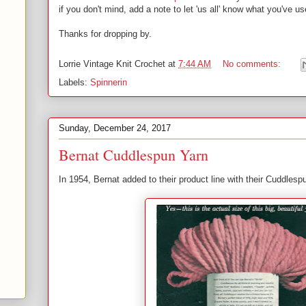
if you don't mind, add a note to let 'us all' know what you've
Thanks for dropping by.
Lorrie
Vintage Knit Crochet
at
7:44 AM
No comments:
Labels:
Spinnerin
Sunday, December 24, 2017
Bernat Cuddlespun Yarn
In 1954, Bernat added to their product line with their Cuddles