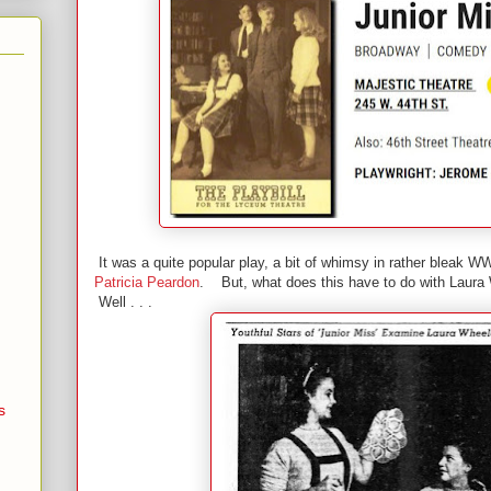
It was a quite popular play, a bit of whimsy in rather bleak WW
Patricia Peardon
. But, what does this have to do with Laura
Well . . .
s