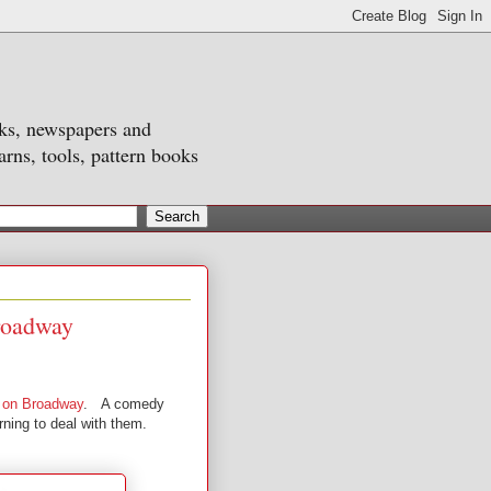
oks, newspapers and
arns, tools, pattern books
Broadway
y on Broadway
. A comedy
rning to deal with them.