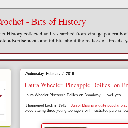
rochet - Bits of History
het History collected and researched from vintage pattern bo
ld advertisements and tid-bits about the makers of threads, y
Wednesday, February 7, 2018
Laura Wheeler, Pineapple Doilies, on 
Laura Wheeler Pineapple Doilies on Broadway .... well yes.
It happened back in 1942.
Junior Miss is a quite popular pla
piece staring three young teenagers with frustrated parents lea