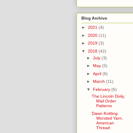
Blog Archive
►
2021
(4)
►
2020
(11)
►
2019
(3)
▼
2018
(42)
►
July
(3)
►
May
(5)
►
April
(6)
►
March
(11)
▼
February
(6)
The Lincoln Doily,
Mail Order
Patterns
Dawn Knitting
Worsted Yarn,
American
Thread