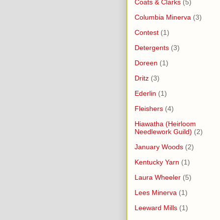
Coats & Clarks
(5)
Columbia Minerva
(3)
Contest
(1)
Detergents
(3)
Doreen
(1)
Dritz
(3)
Ederlin
(1)
Fleishers
(4)
Hiawatha (Heirloom
Needlework Guild)
(2)
January Woods
(2)
Kentucky Yarn
(1)
Laura Wheeler
(5)
Lees Minerva
(1)
Leeward Mills
(1)