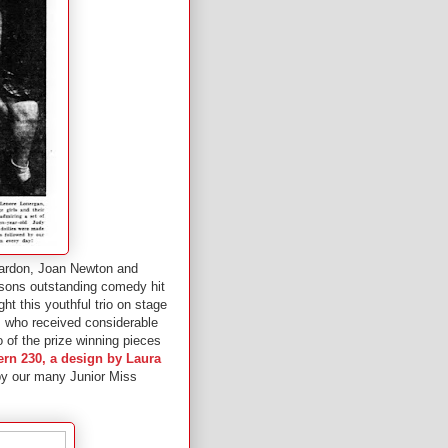
eardon, Joan Newton and
asons outstanding comedy hit
ht this youthful trio on stage
a, who received considerable
o of the prize winning pieces
ern 230, a design by Laura
 by our many Junior Miss