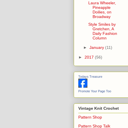
Laura Wheeler,
Pineapple
Doilies, on
Broadway
Style Smiles by
Gretchen, A
Daily Fashion
Column
►
January
(11)
►
2017
(56)
Todays Treasure
Promote Your Page Too
Vintage Knit Crochet
Pattern Shop
Pattern Shop Talk