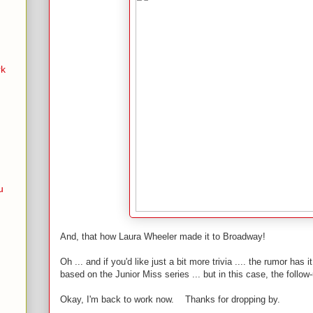
rk
u
And, that how Laura Wheeler made it to Broadway!
Oh ... and if you'd like just a bit more trivia .... the rumor has 
based on the Junior Miss series ... but in this case, the follow
Okay, I'm back to work now. Thanks for dropping by.