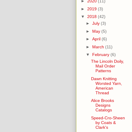
►
2020
(11)
►
2019
(3)
▼
2018
(42)
►
July
(3)
►
May
(5)
►
April
(6)
►
March
(11)
▼
February
(6)
The Lincoln Doily,
Mail Order
Patterns
Dawn Knitting
Worsted Yarn,
American
Thread
Alice Brooks
Designs
Catalogs
Speed-Cro-Sheen
by Coats &
Clark's