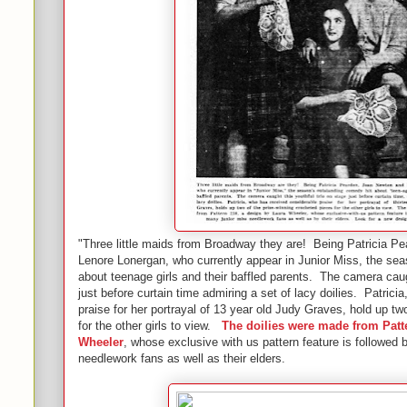
"Three little maids from Broadway they are! Being Patricia P
Lenore Lonergan, who currently appear in Junior Miss, the se
about teenage girls and their baffled parents. The camera caug
just before curtain time admiring a set of lacy doilies. Patrici
praise for her portrayal of 13 year old Judy Graves, hold up tw
for the other girls to view.
The doilies were made from Patt
Wheeler
, whose exclusive with us pattern feature is followed
needlework fans as well as their elders.