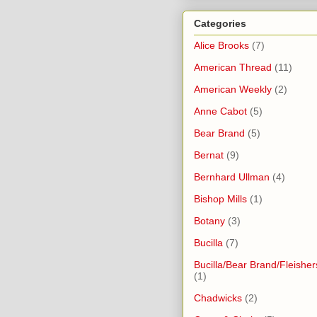
Categories
Alice Brooks
(7)
American Thread
(11)
American Weekly
(2)
Anne Cabot
(5)
Bear Brand
(5)
Bernat
(9)
Bernhard Ullman
(4)
Bishop Mills
(1)
Botany
(3)
Bucilla
(7)
Bucilla/Bear Brand/Fleisher
(1)
Chadwicks
(2)