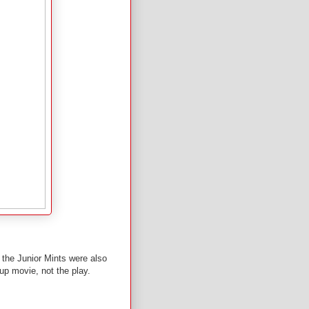
it the Junior Mints were also
-up movie, not the play.