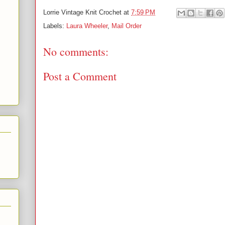
Lorrie
Vintage Knit Crochet
at
7:59 PM
Labels:
Laura Wheeler
,
Mail Order
No comments:
Post a Comment