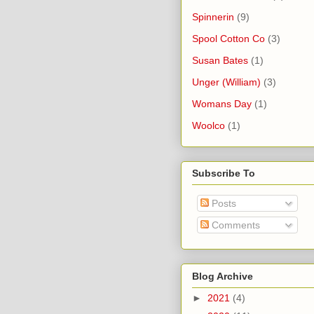
Spinnerin
(9)
Spool Cotton Co
(3)
Susan Bates
(1)
Unger (William)
(3)
Womans Day
(1)
Woolco
(1)
Subscribe To
Posts
Comments
Blog Archive
►
2021
(4)