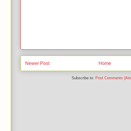
Newer Post
Home
Subscribe to:
Post Comments (At