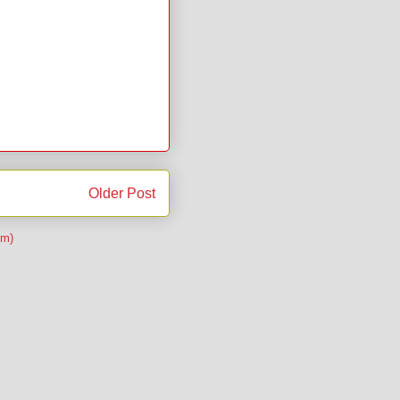
Older Post
om)