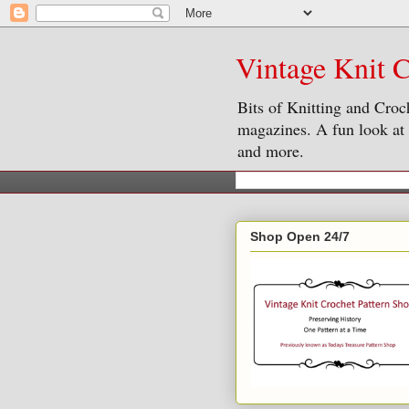
Vintage Knit C
Bits of Knitting and Croc
magazines. A fun look at o
and more.
Shop Open 24/7