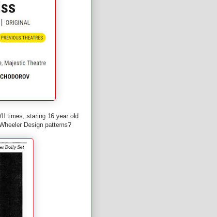
II times, staring 16 year old
 Wheeler Design patterns?