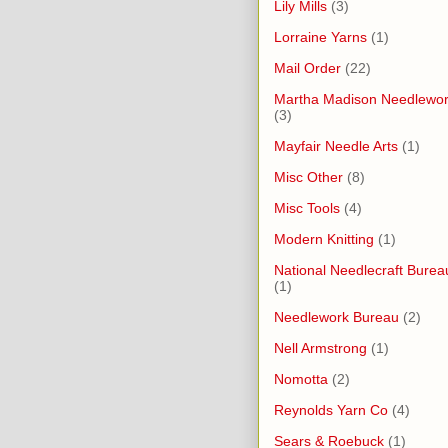
Lily Mills
(3)
Lorraine Yarns
(1)
Mail Order
(22)
Martha Madison Needlewo
(3)
Mayfair Needle Arts
(1)
Misc Other
(8)
Misc Tools
(4)
Modern Knitting
(1)
National Needlecraft Burea
(1)
Needlework Bureau
(2)
Nell Armstrong
(1)
Nomotta
(2)
Reynolds Yarn Co
(4)
Sears & Roebuck
(1)