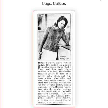
Bags, Bulkies