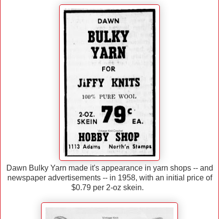
Dawn Bulky Yarn made it's appearance in yarn shops -- and
newspaper advertisements -- in 1958, with an initial price of
$0.79 per 2-oz skein.