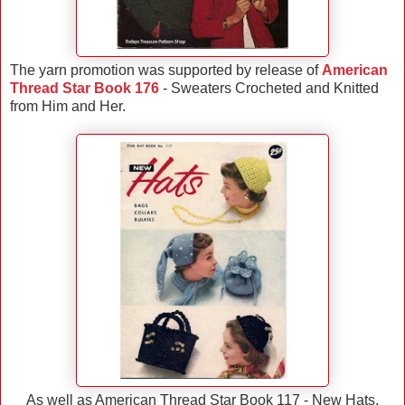
The yarn promotion was supported by release of
American
Thread Star Book 176
- Sweaters Crocheted and Knitted
from Him and Her.
As well as American Thread Star Book 117 - New Hats,