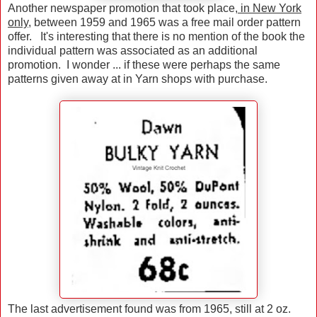
Another newspaper promotion that took place,
in New York
only
, between 1959 and 1965 was a free mail order pattern
offer. It's interesting that there is no mention of the book the
individual pattern was associated as an additional
promotion. I wonder ... if these were perhaps the same
patterns given away at in Yarn shops with purchase.
The last advertisement found was from 1965, still at 2 oz.