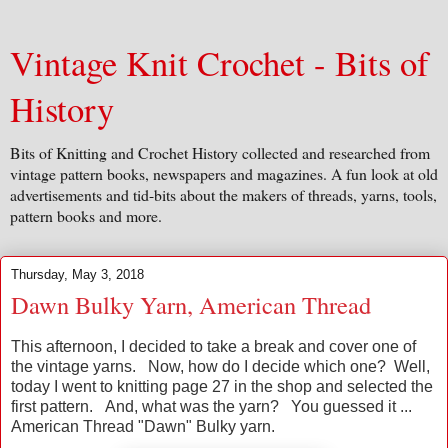
Vintage Knit Crochet - Bits of
History
Bits of Knitting and Crochet History collected and researched from
vintage pattern books, newspapers and magazines. A fun look at old
advertisements and tid-bits about the makers of threads, yarns, tools,
pattern books and more.
Thursday, May 3, 2018
Dawn Bulky Yarn, American Thread
This afternoon, I decided to take a break and cover one of
the vintage yarns. Now, how do I decide which one? Well,
today I went to knitting page 27 in the shop and selected the
first pattern. And, what was the yarn? You guessed it ...
American Thread "Dawn" Bulky yarn.