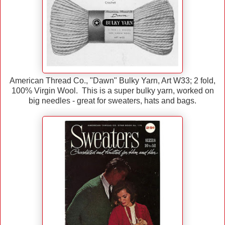
American Thread Co., "Dawn" Bulky Yarn, Art W33; 2 fold,
100% Virgin Wool. This is a super bulky yarn, worked on
big needles - great for sweaters, hats and bags.