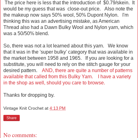
The price here is less that the introduction of $0.79/skein. It
would be my guess that was close-out price. Also note the
the makeup now says 50% wool, 50% Dupont Nylon. I'm
thinking this was an advertising mistake, as American
Thread also had a Dawn Bulky Wool and Nylon yarn, which
was a 50/50% blend.
So, there was not a lot learned about this yarn. We know
that it was in the 'super bulky' category that was available in
the market between 1958 and 1965. If you are looking for a
substitute, you will need to rely on the stitch gauge for your
desired pattern.
AND, there are quite a number of patterns
available that called from this Bulky Yarn. I have a variety
in the shop as well, should you care to browse.
Thanks for dropping by.
Vintage Knit Crochet
at
4:13 PM
Share
No comments: