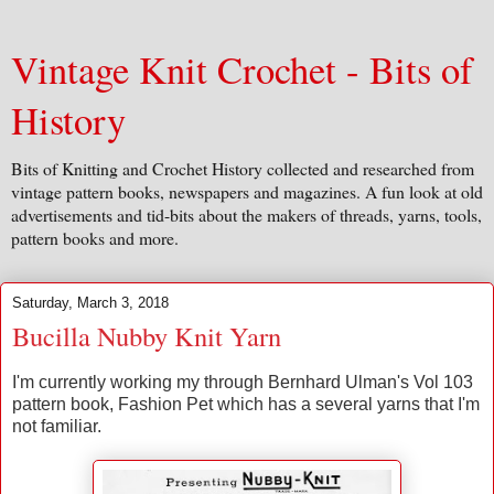
Vintage Knit Crochet - Bits of
History
Bits of Knitting and Crochet History collected and researched from
vintage pattern books, newspapers and magazines. A fun look at old
advertisements and tid-bits about the makers of threads, yarns, tools,
pattern books and more.
Saturday, March 3, 2018
Bucilla Nubby Knit Yarn
I'm currently working my through Bernhard Ulman's Vol 103
pattern book, Fashion Pet which has a several yarns that I'm
not familiar.