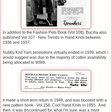
In addition to the Fashion Pets Book (Vol 108), Bucilla also
published Vol 107 - New Trends in Hand Knits between
1936 and 1937.
Nubby Knit Yarn promotions virtually ended in 1939, which I
would suggest was due to the majority of cotton availability
being allocated to WWII.
It made a short term return in 1948, and was boosted with a
new pattern book - Vol.158, Cool Hand Knits in 1955. And
then, it was discontinued for, what I'm sure, was a more