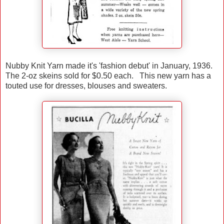
Nubby Knit Yarn made it's 'fashion debut' in January, 1936.
The 2-oz skeins sold for $0.50 each. This new yarn has a
touted use for dresses, blouses and sweaters.