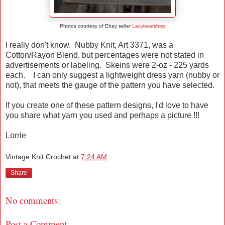
Photos courtesy of Ebay seller
Lacybearshop
I really don't know. Nubby Knit, Art 3371, was a
Cotton/Rayon Blend, but percentages were not stated in
advertisements or labeling. Skeins were 2-oz - 225 yards
each. I can only suggest a lightweight dress yarn (nubby or
not), that meets the gauge of the pattern you have selected.
If you create one of these pattern designs, I'd love to have
you share what yarn you used and perhaps a picture !!!
Lorrie
Vintage Knit Crochet
at
7:24 AM
Share
No comments:
Post a Comment