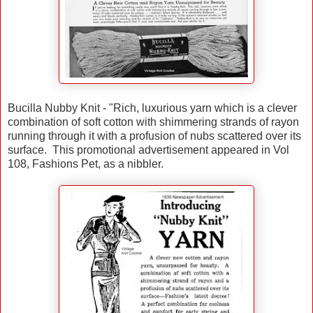
Bucilla Nubby Knit - "Rich, luxurious yarn which is a clever
combination of soft cotton with shimmering strands of rayon
running through it with a profusion of nubs scattered over its
surface. This promotional advertisement appeared in Vol
108, Fashions Pet, as a nibbler.