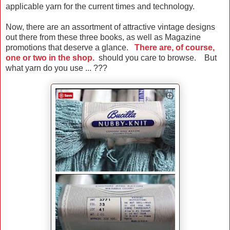
applicable yarn for the current times and technology.
Now, there are an assortment of attractive vintage designs
out there from these three books, as well as Magazine
promotions that deserve a glance.
There are, of course,
one or two in the shop.
should you care to browse. But
what yarn do you use ... ???